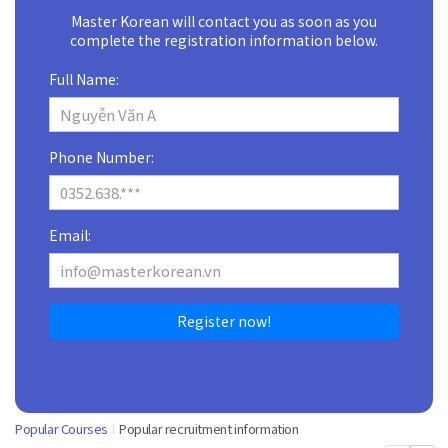
Master Korean will contact you as soon as you
complete the registration information below.
Full Name:
Phone Number:
Email:
Register now!
Popular Courses
Popular recruitment information