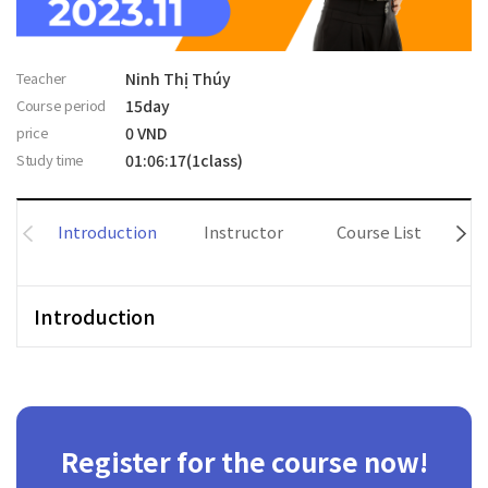
Teacher
Ninh Thị Thúy
Course period
15day
price
0 VND
Study time
01:06:17(1class)
Introduction
Instructor
Course List
Introduction
Register for the course now!