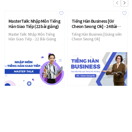
MasterTalk: Nhập Môn Tiếng
Tiếng Hàn Business [GV
Hàn Giao Tiếp (22 bài giảng)
Cheon Seong Ok] - 24 Bài
Giảng
Master Talk: Nhập Môn Tiếng
Tiếng Hàn Business [Giảng viên
Hàn Giao Tiếp - 22 Bài Giảng
Cheon Seong Ok]