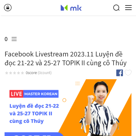
0
Facebook Livestream 2023.11 Luyện đề
đọc 21-22 và 25-27 TOPIK II cùng cô Thúy
0score
(0count)