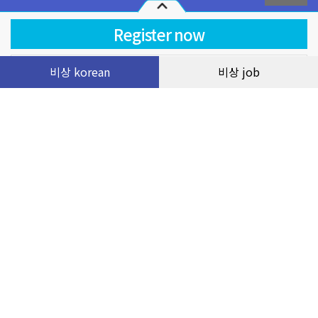
Terms of use
Service operating regulations
비상 korean
비상 job
course
Facebook Livestream 2023.11 Luyện đề đọc 21-22
và 25-27 TOPIK II cùng cô Thúy
Privacy statement
customer service
0
VND
Company name: Visang Vietnam Education Company Limited
Headquarters: 2nd Floor, FLC Landmark Tower, Le Duc Tho Street, My
Dinh 2 Ward, Nam Tu Liem District, Hanoi City, Vietnam
Tax code: 0109066143 by Department of Planning and Investment of Hanoi
City on January 14, 2020
Representative: Mr. Lee Young Geun
Phone: 0243-6886-333 | E-mail: visang@masterkorean.vn
Copyright © VISANG Education Group Vietnam Company